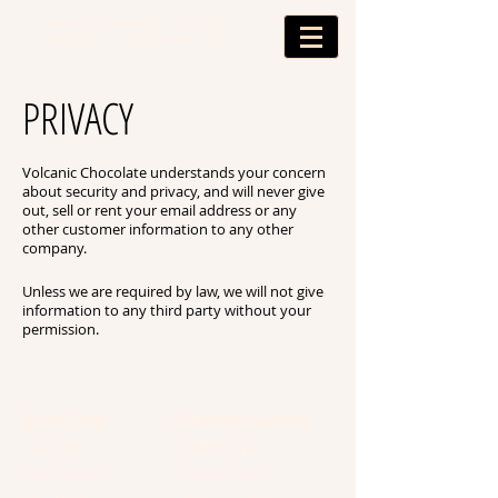
PROUD TO HAVE AWARD WINNING CHOCOLATES -
OUTSTANDING FOOD PRODUCER AWARDS 2024
PRIVACY
Volcanic Chocolate understands your concern
about security and privacy, and will never give
out, sell or rent your email address or any
other customer information to any other
company.
Unless we are required by law, we will not give
information to any third party without your
permission.
Quick Links
Customer Services
Our Story
Delivery Info
>
>
Our Creations
Refund Policy
>
>