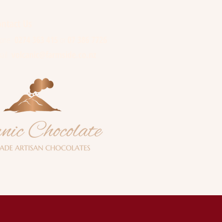
e
ntact Us
hone
0274 363 415
or
07 386 7726
ail
volcanic@farmside.co.nz