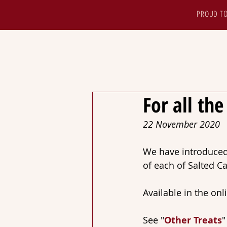
PROUD TO
HOME
ABOUT
S
For all th
22 November 2020
We have introduced 
of each of Salted 
Available in the onl
See "
Other Treats
"