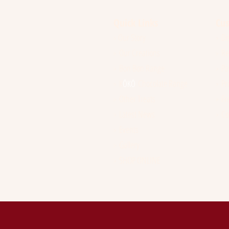
Quick Links
Cus
Our Story
Del
>
>
Our Creations
Ref
>
>
Bon Bon Range
Pay
>
>
K
Chocolate Range
Pri
ŌK
Ō
>
>
Other Treats
Fre
>
>
Latest News
Co
>
>
Events
>
Gallery
>
SHOP ONLINE
>