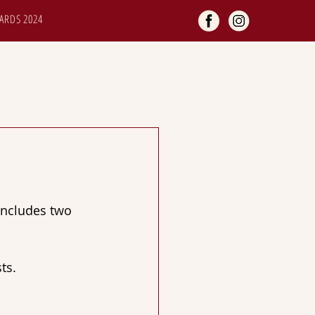
ARDS 2024
TOMER SERVICES
GALLERY
includes two 
ts.