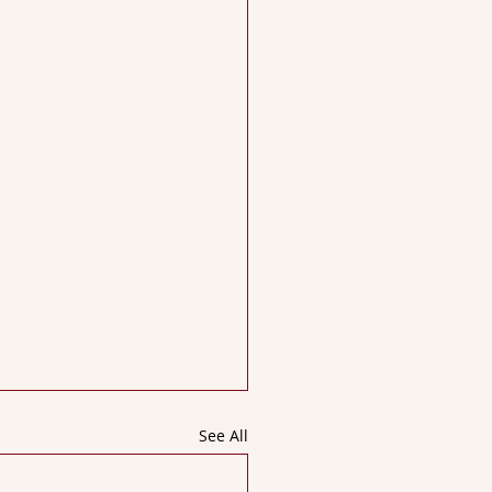
See All