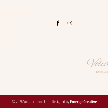
Chocolate
Rang
tomer Services
Co
Follow Us
ivery Info
P
und Policy
Em
ments / Pricing
vacy Policy
quently Asked Questions
ntact Us
© 2026 Volcanic Chocolate - Designed by
Emerge Creative