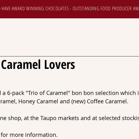
 HAVE AWARD WINNING CHOCOLATES - OUTSTANDING FOOD PRODUCER AW
HOP ONLINE
TOURS
NEWS & EVENTS
CUS
e Caramel Lovers
a 6-pack "Trio of Caramel" bon bon selection which 
Caramel, Honey Caramel and (new) Coffee Caramel.
ine shop, at the Taupo markets and at selected stockis
 for more information.