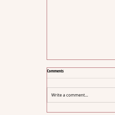
Comments
Write a comment...
NZ Chocolate Awards 2022