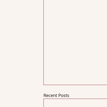
Recent Posts